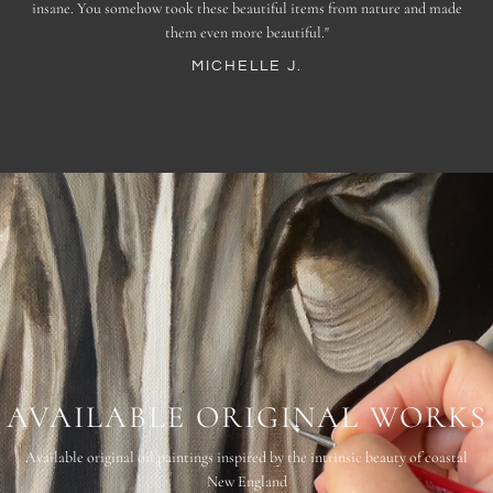
insane. You somehow took these beautiful items from nature and made
England."
AMBER R.
them even more beautiful."
ALISSA N.
MICHELLE J.
AVAILABLE ORIGINAL WORKS
Available original oil paintings inspired by the intrinsic beauty of coastal
New England