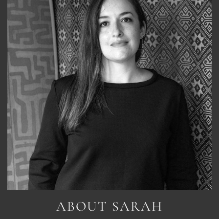
ABOUT SARAH