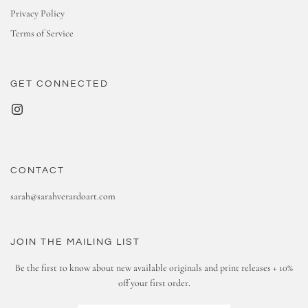
Privacy Policy
Terms of Service
GET CONNECTED
CONTACT
sarah@sarahverardoart.com
JOIN THE MAILING LIST
Be the first to know about new available originals and print releases + 10%
off your first order.