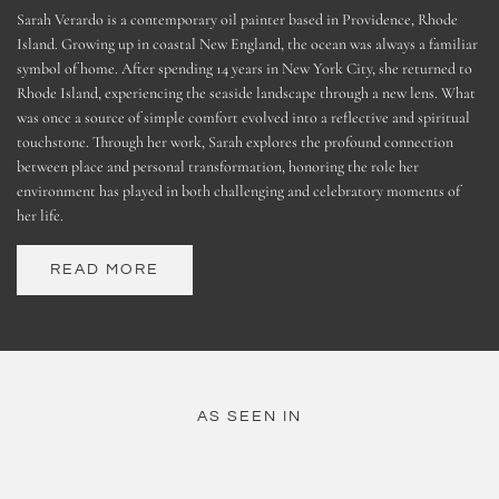
Sarah Verardo is a contemporary oil painter based in Providence, Rhode
Island. Growing up in coastal New England, the ocean was always a familiar
symbol of home. After spending 14 years in New York City, she returned to
Rhode Island, experiencing the seaside landscape through a new lens. What
was once a source of simple comfort evolved into a reflective and spiritual
touchstone. Through her work, Sarah explores the profound connection
between place and personal transformation, honoring the role her
environment has played in both challenging and celebratory moments of
her life.
READ MORE
AS SEEN IN