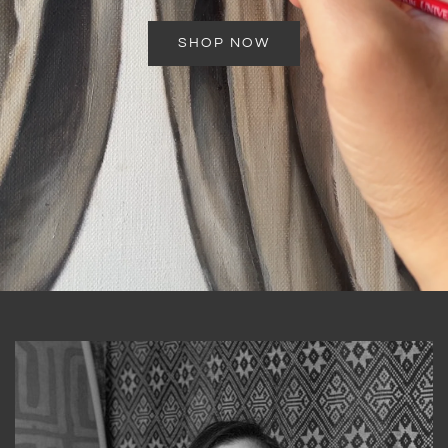
SHOP NOW