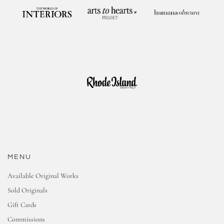
MENU
Available Original Works
Sold Originals
Gift Cards
Commissions