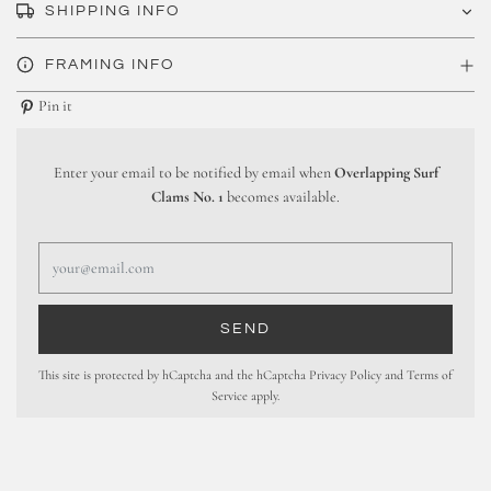
SHIPPING INFO
FRAMING INFO
Pin it
Enter your email to be notified by email when
Overlapping Surf
Clams No. 1
becomes available.
This site is protected by hCaptcha and the hCaptcha
Privacy Policy
and
Terms of
Service
apply.