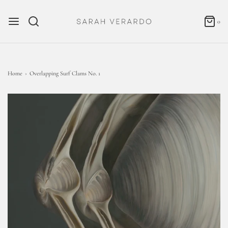
0
Home
›
Overlapping Surf Clams No. 1