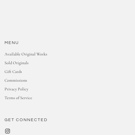
MENU
Available Original Works
Sold Originals
Gift Cards
Commissions
Privacy Policy
Terms of Service
GET CONNECTED