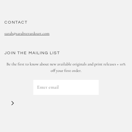
CONTACT
sarah@sarahverardoart.com
JOIN THE MAILING LIST
Be the first to know about new available originals and print releases + 10%
off your first order.