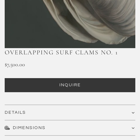
OVERLAPPING SURF CLAMS NO. 1
$7,500.00
INQUIRE
DETAILS
DIMENSIONS